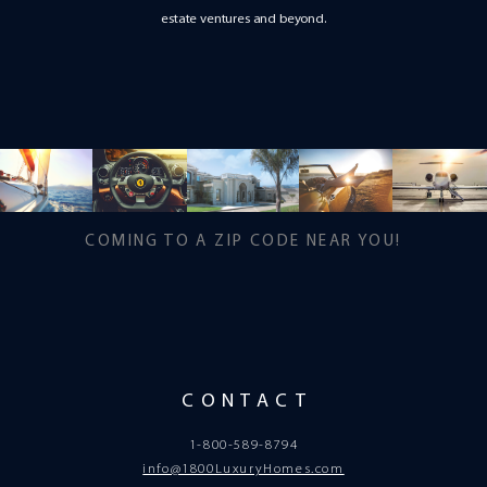
estate ventures and beyond.
COMING TO A ZIP CODE NEAR YOU!
CONTACT
1-800-589-8794
info@1800LuxuryHomes.com