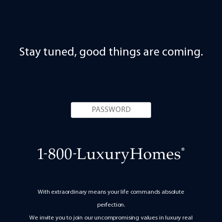
Stay tuned, good things are coming.
With extraordinary means your life commands absolute
perfection.
We invite you to join our uncompromising values in luxury real