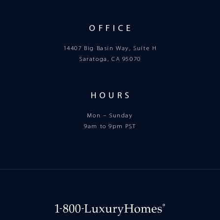
OFFICE
14407 Big Basin Way, Suite H
Saratoga, CA 95070
HOURS
Mon – Sunday
9am to 9pm PST