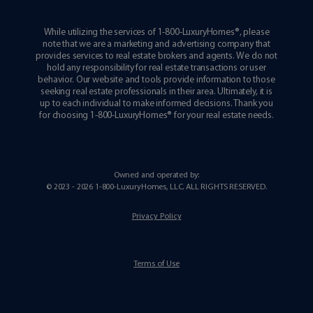
While utilizing the services of 1-800-LuxuryHomes®, please
note that we are a marketing and advertising company that
provides services to real estate brokers and agents. We do not
hold any responsibility for real estate transactions or user
behavior. Our website and tools provide information to those
seeking real estate professionals in their area. Ultimately, it is
up to each individual to make informed decisions. Thank you
for choosing 1-800-LuxuryHomes® for your real estate needs.
Owned and operated by:
© 2023 - 2026 1-800-LuxuryHomes, LLC.
ALL RIGHTS RESERVED
.
Privacy Policy
Terms of Use